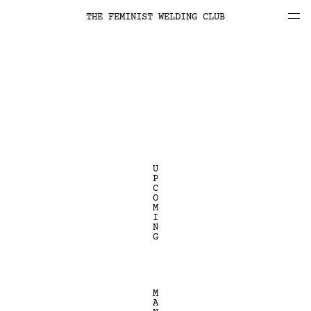
THE FEMINIST WELDING CLUB
U
P
C
O
M
I
N
G
M
A